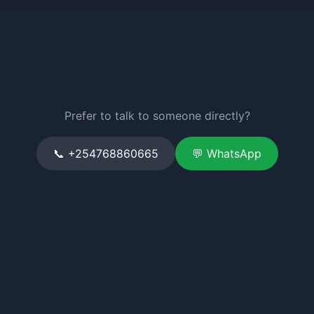
Prefer to talk to someone directly?
📞 +254768860665
💬 WhatsApp