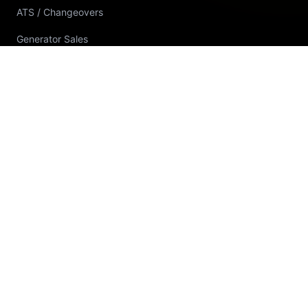
ATS / Changeovers
Generator Sales
Generator Rental
Generator Installation
Generator Spare Parts
Workshop Repairs & Fabrication
Power Interruption Solutions
RENEWABLE & UPS
Solar Energy Solutions
Commercial / Industrial Solar
Solar System Sizing