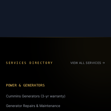
VIEW ALL SERVICES →
SERVICES DIRECTORY
POWER & GENERATORS
Cummins Generators (3-yr warranty)
Generator Repairs & Maintenance