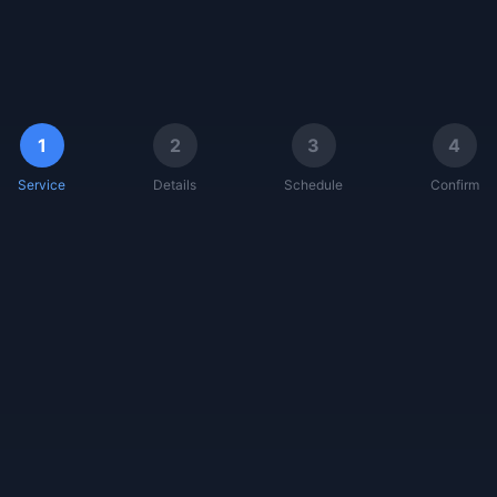
1
2
3
4
Service
Details
Schedule
Confirm
AquaScan Pro
Solar Genius Pro
Diagnostic Suite
Generator Oracle