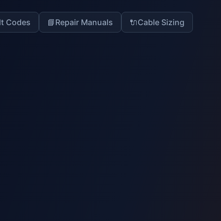
lt Codes
📘
Repair Manuals
🔌
Cable Sizing
14
% Complete