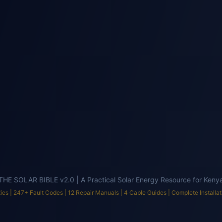
tment
Office
hool
Church/Mosque
ulator v3.0 | AI-Powered by EmersonEIMS | 300+ Equipment | 500+ Fault Codes |
THE SOLAR BIBLE v2.0 | A Practical Solar Energy Resource for Keny
ies |
247
+ Fault Codes |
12
Repair Manuals |
4
Cable Guides | Complete Installat