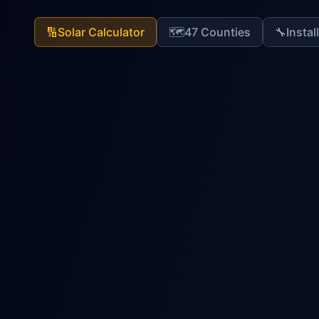
🔢
Solar Calculator
🗺️
47 Counties
🔧
Instal
Solar Bible Calculator
World's Most Advanced Solar Sizing Sy
System Sizing
Fault Codes
Health Ana
Step
1
of
7