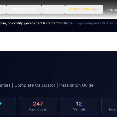
GENERATORS
SOLAR
AI SOLUTIONS
INDU
ecom, hospitality, government & contractor
clients.
• Engineering-led • SLA-bac
nties | Complete Calculator | Installation Guide
+
247
12
Fault Codes
Manuals
Inver