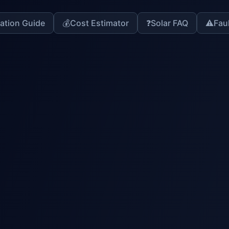
lation Guide
💰
Cost Estimator
❓
Solar FAQ
⚠️
Fau
stem
lysis
AI Diagnosis