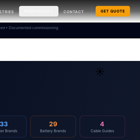
RESOURCES
GET QUOTE
STRIES
CONTACT
ked • Documented commissioning
☀️
33
29
4
ter Brands
Battery Brands
Cable Guides