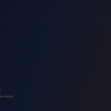
Shop/Retail
Hotel/Lodge
Factory
Warehouse
 Health Analytics
a
ion Guide