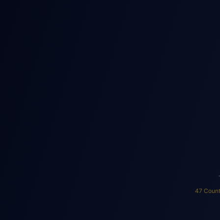
Home
Apar
Hospital/Clinic
Sc
Solar Bible Calc
47 Count