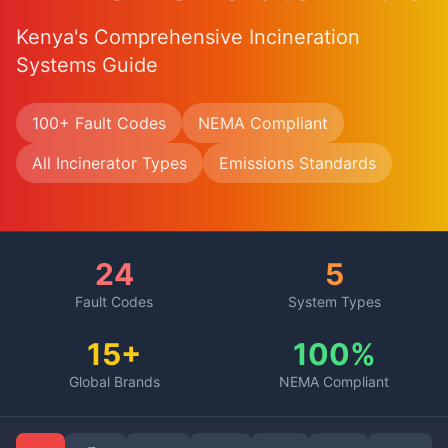
Kenya's Comprehensive Incineration
Systems Guide
100+ Fault Codes
NEMA Compliant
All Incinerator Types
Emissions Standards
24
5
Fault Codes
System Types
15+
100%
Global Brands
NEMA Compliant