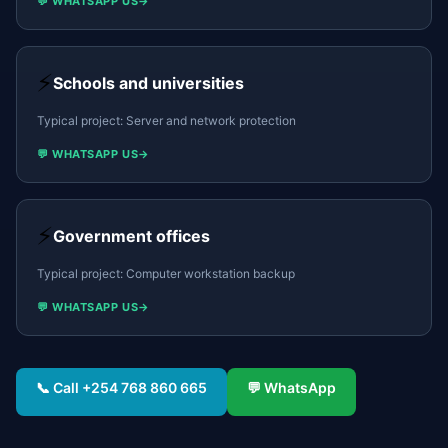
💬 WHATSAPP US
→
⚡
Schools and universities
Typical project:
Server and network protection
💬 WHATSAPP US
→
⚡
Government offices
Typical project:
Computer workstation backup
💬 WHATSAPP US
→
📞 Call
+254 768 860 665
💬 WhatsApp