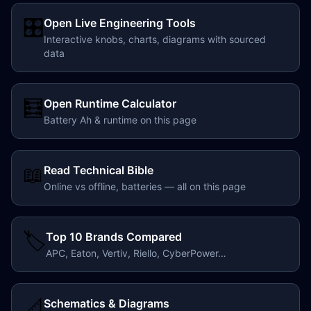
🎛️
Open Live Engineering Tools
Interactive knobs, charts, diagrams with sourced
data
🧮
Open Runtime Calculator
Battery Ah & runtime on this page
📖
Read Technical Bible
Online vs offline, batteries — all on this page
🏷️
Top 10 Brands Compared
APC, Eaton, Vertiv, Riello, CyberPower…
📐
Schematics & Diagrams