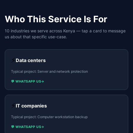
Who This Service Is For
10
industries we serve across Kenya — tap a card to message
us about that specific use-case.
⚡
Data centers
Typical project:
Server and network protection
💬 WHATSAPP US
→
⚡
IT companies
Typical project:
Computer workstation backup
💬 WHATSAPP US
→