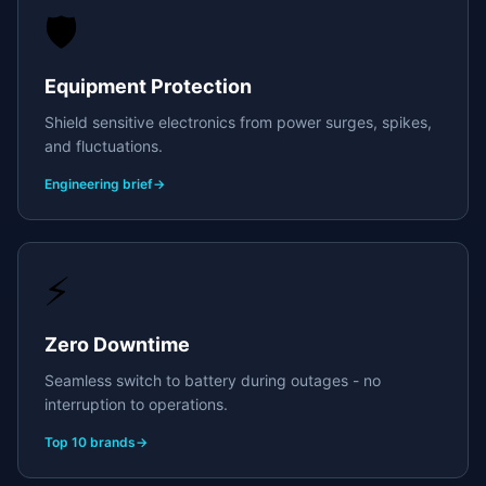
🛡️
Equipment Protection
Shield sensitive electronics from power surges, spikes,
and fluctuations.
Engineering brief
→
⚡
Zero Downtime
Seamless switch to battery during outages - no
interruption to operations.
Top 10 brands
→