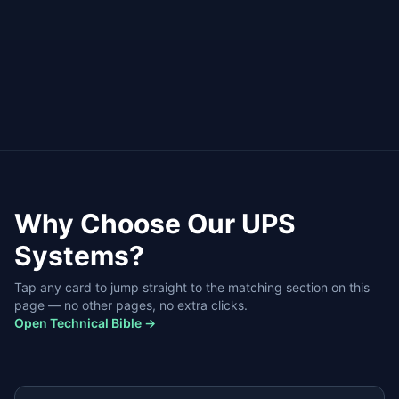
Available
Profession
Battery Service
Installation
Why Choose Our
UPS
Systems
?
Tap any card to jump straight to the matching section on this
page — no other pages, no extra clicks.
Open Technical Bible →