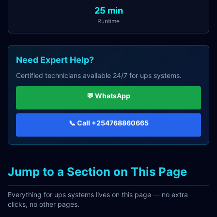
25
min
Runtime
Need Expert Help?
Certified technicians available 24/7 for
ups systems
.
💬 WhatsApp
📞 Call
+254768860665
Jump to a Section on This Page
Everything for
ups systems
lives on this page — no extra
clicks, no other pages.