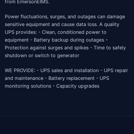
from EmersonEIMS.
Power fluctuations, surges, and outages can damage
sensitive equipment and cause data loss. A quality
UPS provides: - Clean, conditioned power to
equipment - Battery backup during outages -
Protection against surges and spikes - Time to safely
shutdown or switch to generator
WE PROVIDE: - UPS sales and installation - UPS repair
and maintenance - Battery replacement - UPS
monitoring solutions - Capacity upgrades