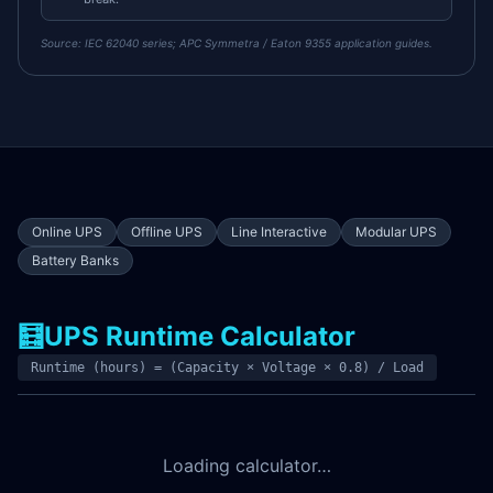
Source:
IEC 62040 series; APC Symmetra / Eaton 9355 application guides.
Online UPS
Offline UPS
Line Interactive
Modular UPS
Battery Banks
🧮
UPS Runtime Calculator
Runtime (hours) = (Capacity × Voltage × 0.8) / Load
Loading calculator…