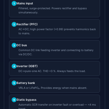
Mains input
1
Filtered, surge-protected. Powers rectifier and bypass
simultaneously.
Rectifier (PFC)
2
AC→DC; high power factor (>0.99) prevents harmonics back
to mains.
DC bus
3
Common DC link feeding inverter and connecting to battery
via DC/DC.
Inverter (IGBT)
4
DC→pure-sine AC. THD <3 %. Always feeds the load.
Battery bank
5
VRLA or LiFePO₄. Provides energy when mains absent.
Static bypass
6
Automatic SCR transfer on inverter fault or overload — <4 ms
break.