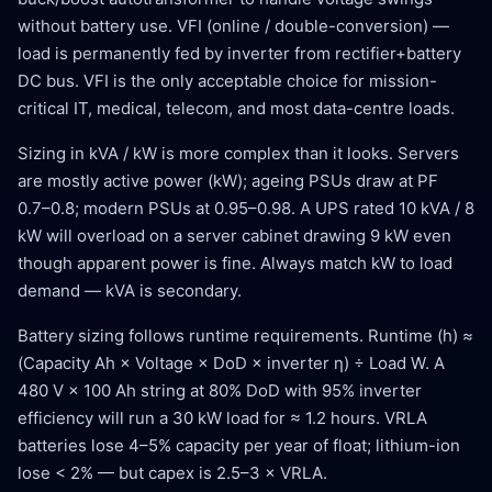
without battery use. VFI (online / double-conversion) —
load is permanently fed by inverter from rectifier+battery
DC bus. VFI is the only acceptable choice for mission-
critical IT, medical, telecom, and most data-centre loads.
Sizing in kVA / kW is more complex than it looks. Servers
are mostly active power (kW); ageing PSUs draw at PF
0.7–0.8; modern PSUs at 0.95–0.98. A UPS rated 10 kVA / 8
kW will overload on a server cabinet drawing 9 kW even
though apparent power is fine. Always match kW to load
demand — kVA is secondary.
Battery sizing follows runtime requirements. Runtime (h) ≈
(Capacity Ah × Voltage × DoD × inverter η) ÷ Load W. A
480 V × 100 Ah string at 80% DoD with 95% inverter
efficiency will run a 30 kW load for ≈ 1.2 hours. VRLA
batteries lose 4–5% capacity per year of float; lithium-ion
lose < 2% — but capex is 2.5–3 × VRLA.