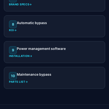
BRAND SPECS
→
Automatic bypass
8
ROI
→
Power management software
9
INSTALLATION
→
Maintenance bypass
10
PARTS LIST
→