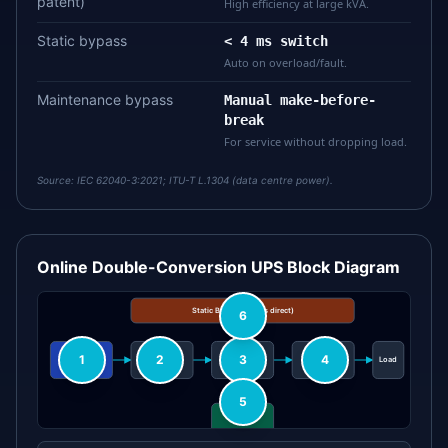
patent)
High efficiency at large kVA.
Static bypass
< 4 ms switch
Auto on overload/fault.
Maintenance bypass
Manual make-before-
break
For service without dropping load.
Source:
IEC 62040-3:2021; ITU-T L.1304 (data centre power).
Online Double-Conversion UPS Block Diagram
Static Bypass (mains direct)
6
1
2
3
4
Mains In
Rectifier
DC Bus
Inverter
Load
5
Battery