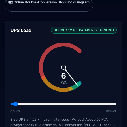
🗺️
Online Double-Conversion UPS Block Diagram
UPS Load
OFFICE / SMALL DATACENTRE (ONLINE)
6
kVA
0.5
kVA
200
kVA
Size UPS at 1.25 × max simultaneous kVA load. Above 20 kVA
always specify true online double-conversion (VFI-SS-111 per IEC