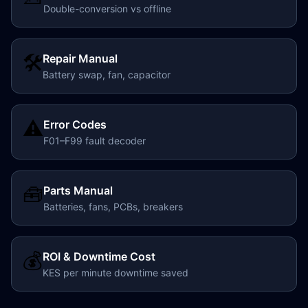
Double-conversion vs offline
🛠️
Repair Manual
Battery swap, fan, capacitor
⚠️
Error Codes
F01–F99 fault decoder
🧰
Parts Manual
Batteries, fans, PCBs, breakers
💰
ROI & Downtime Cost
KES per minute downtime saved