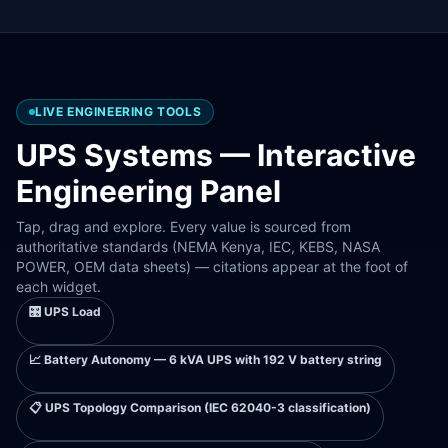
LIVE ENGINEERING TOOLS
UPS Systems
— Interactive
Engineering Panel
Tap, drag and explore. Every value is sourced from
authoritative standards (NEMA Kenya, IEC, KEBS, NASA
POWER, OEM data sheets) — citations appear at the foot of
each widget.
🎛️
UPS Load
📈
Battery Autonomy — 6 kVA UPS with 192 V battery string
📋
UPS Topology Comparison (IEC 62040-3 classification)