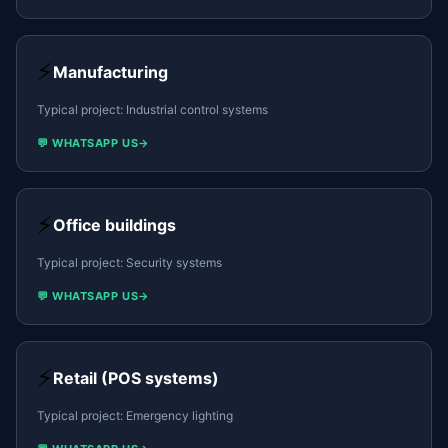
⚡
Manufacturing
Typical project:
Industrial control systems
💬 WHATSAPP US
→
⚡
Office buildings
Typical project:
Security systems
💬 WHATSAPP US
→
⚡
Retail (POS systems)
Typical project:
Emergency lighting