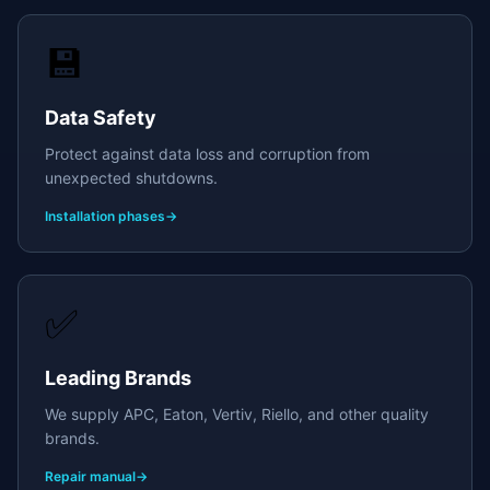
💾
Data Safety
Protect against data loss and corruption from
unexpected shutdowns.
Installation phases
→
✅
Leading Brands
We supply APC, Eaton, Vertiv, Riello, and other quality
brands.
Repair manual
→