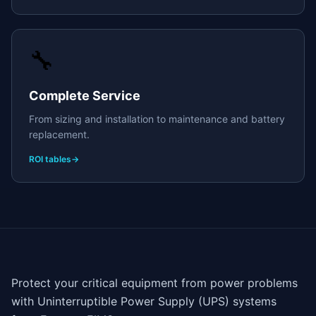
🔧
Complete Service
From sizing and installation to maintenance and battery
replacement.
ROI tables
→
Protect your critical equipment from power problems
with Uninterruptible Power Supply (UPS) systems