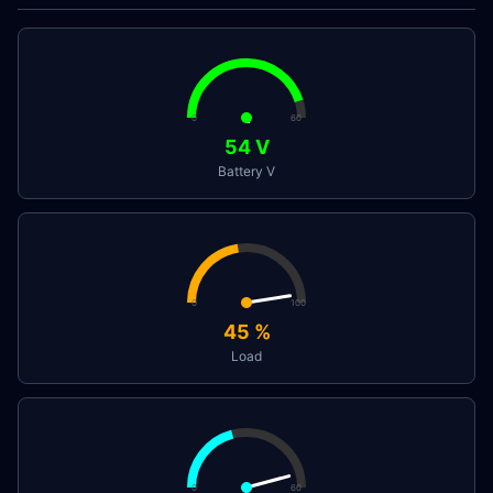
0
60
54
V
Battery V
0
100
45
%
Load
0
60