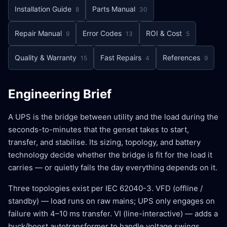
Installation Guide
Parts Manual
8
30
Repair Manual
Error Codes
ROI & Cost
9
13
5
Quality & Warranty
Fast Repairs
References
15
4
9
Engineering Brief
A UPS is the bridge between utility and the load during the
seconds-to-minutes that the genset takes to start,
transfer, and stabilise. Its sizing, topology, and battery
technology decide whether the bridge is fit for the load it
carries — or quietly fails the day everything depends on it.
Three topologies exist per IEC 62040-3. VFD (offline /
standby) — load runs on raw mains; UPS only engages on
failure with 4–10 ms transfer. VI (line-interactive) — adds a
buck/boost autotransformer to handle voltage swings