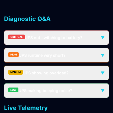
Diagnostic Q&A
UPS not switching to battery?
▼
CRITICAL
UPS runtime very short?
▼
HIGH
UPS showing overload?
▼
MEDIUM
UPS making beeping noise?
▼
LOW
Live Telemetry