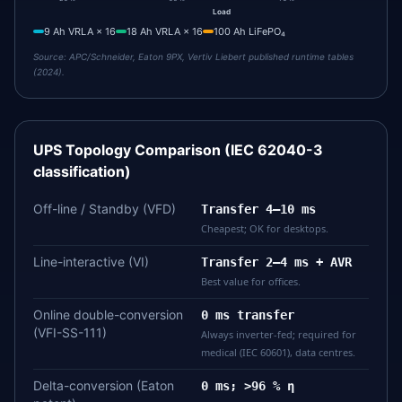
Load
9 Ah VRLA × 16
18 Ah VRLA × 16
100 Ah LiFePO₄
Source:
APC/Schneider, Eaton 9PX, Vertiv Liebert published runtime tables
(2024).
UPS Topology Comparison (IEC 62040-3
classification)
Off-line / Standby (VFD)
Transfer 4–10 ms
Cheapest; OK for desktops.
Line-interactive (VI)
Transfer 2–4 ms + AVR
Best value for offices.
Online double-conversion
0 ms transfer
(VFI-SS-111)
Always inverter-fed; required for
medical (IEC 60601), data centres.
Delta-conversion (Eaton
0 ms; >96 % η