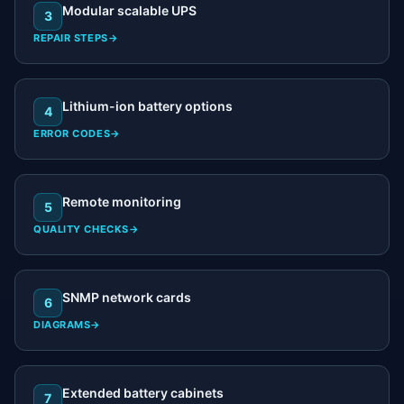
Modular scalable UPS
3
REPAIR STEPS
→
Lithium-ion battery options
4
ERROR CODES
→
Remote monitoring
5
QUALITY CHECKS
→
SNMP network cards
6
DIAGRAMS
→
Extended battery cabinets
7