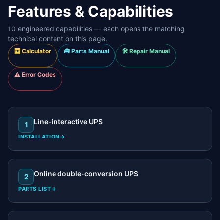
Features & Capabilities
10
engineered capabilities — each opens the matching
technical content on this page.
🧮 Calculator
🧰 Parts Manual
🛠️ Repair Manual
⚠️ Error Codes
Line-interactive UPS
1
INSTALLATION
→
Online double-conversion UPS
2
PARTS LIST
→