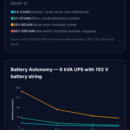
62040-3).
0.5
–
3
kVA
Desktop / small server (line-interactive)
3.1
–
20
kVA
Office / small datacentre (online)
20.1
–
80
kVA
Server room (modular online)
80.1
–
200
kVA
Data centre / hospital (parallel + bypass)
Source:
IEC 62040-3 UPS Performance Requirements; IEEE 1100 (Emerald
Book).
Battery Autonomy — 6 kVA UPS with 192 V
battery string
396
297
)
minutes
198
(
Runtime
99
0
25 %
50 %
75 %
100