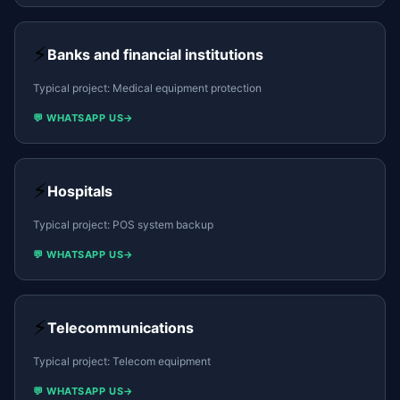
⚡
Banks and financial institutions
Typical project:
Medical equipment protection
💬 WHATSAPP US
→
⚡
Hospitals
Typical project:
POS system backup
💬 WHATSAPP US
→
⚡
Telecommunications
Typical project:
Telecom equipment
💬 WHATSAPP US
→