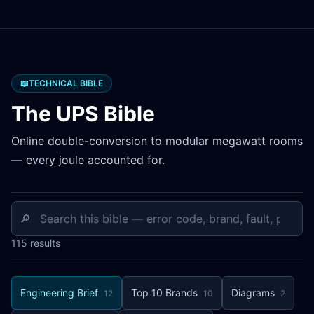
📖
TECHNICAL BIBLE
The UPS Bible
Online double-conversion to modular megawatt rooms
— every joule accounted for.
🔎
115
results
Engineering Brief
Top 10 Brands
Diagrams
12
10
2