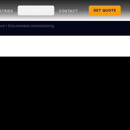
RESOURCES
GET QUOTE
STRIES
CONTACT
ked • Documented commissioning