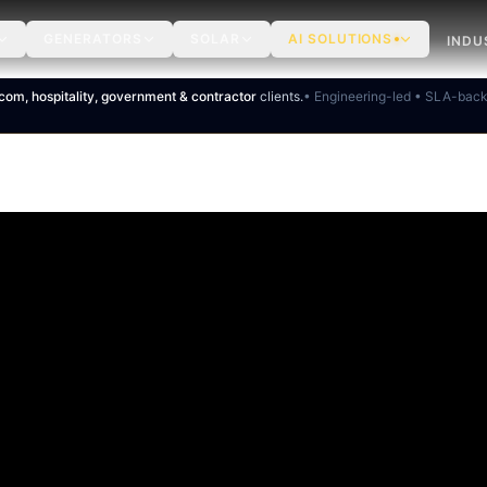
GENERATORS
SOLAR
AI SOLUTIONS
INDU
ecom, hospitality, government & contractor
clients.
• Engineering-led • SLA-bac